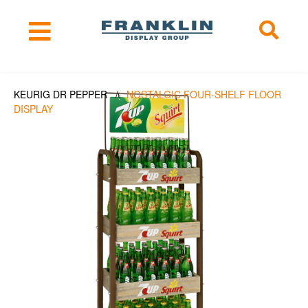
KEURIG DR PEPPER /
NOSTALGIC FOUR-SHELF FLOOR
DISPLAY