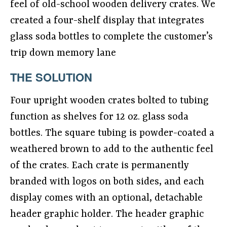
feel of old-school wooden delivery crates. We
created a four-shelf display that integrates
glass soda bottles to complete the customer’s
trip down memory lane
THE SOLUTION
Four upright wooden crates bolted to tubing
function as shelves for 12 oz. glass soda
bottles. The square tubing is powder-coated a
weathered brown to add to the authentic feel
of the crates. Each crate is permanently
branded with logos on both sides, and each
display comes with an optional, detachable
header graphic holder. The header graphic