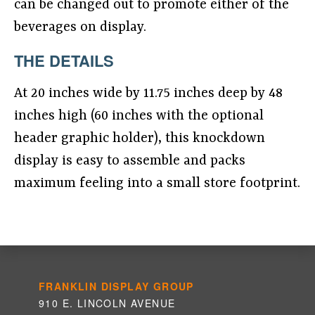
can be changed out to promote either of the
beverages on display.
THE DETAILS
At 20 inches wide by 11.75 inches deep by 48
inches high (60 inches with the optional
header graphic holder), this knockdown
display is easy to assemble and packs
maximum feeling into a small store footprint.
FRANKLIN DISPLAY GROUP
910 E. LINCOLN AVENUE