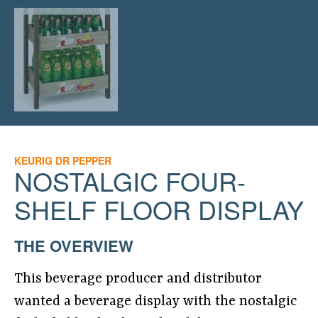
KEURIG DR PEPPER
NOSTALGIC FOUR-
SHELF FLOOR DISPLAY
THE OVERVIEW
This beverage producer and distributor
wanted a beverage display with the nostalgic