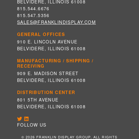
BELVIDERE, ILLINOIS 61008
815.544.6676
815.547.5356
SALES@FRANKLINDISPLAY.COM
GENERAL OFFICES
910 E. LINCOLN AVENUE
BELVIDERE, ILLINOIS 61008
MANUFACTURING / SHIPPING /
RECEIVING
909 E. MADISON STREET
BELVIDERE, ILLINOIS 61008
DISTRIBUTION CENTER
801 5TH AVENUE
BELVIDERE, ILLINOIS 61008
FOLLOW US
© 2026 FRANKLIN DISPLAY GROUP. ALL RIGHTS