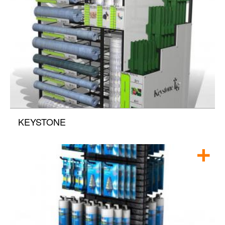
KEYSTONE