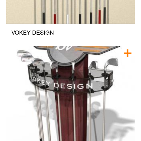
VOKEY DESIGN