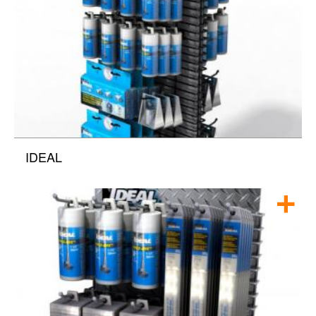
IDEAL