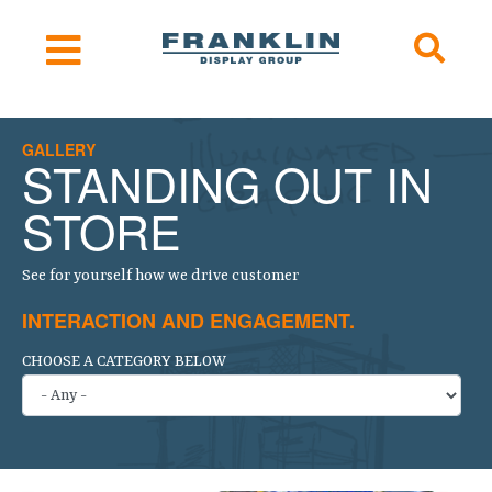
GALLERY
STANDING OUT IN
STORE
See for yourself how we drive customer
INTERACTION AND ENGAGEMENT.
CHOOSE A CATEGORY BELOW