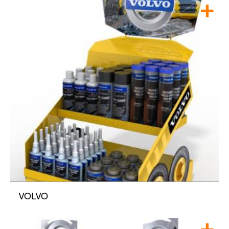
VOLVO