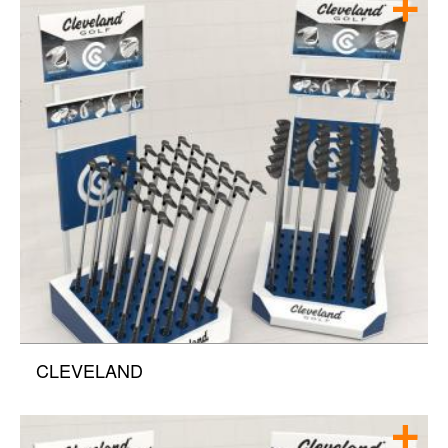
CLEVELAND