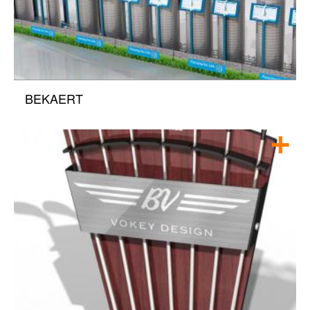
BEKAERT