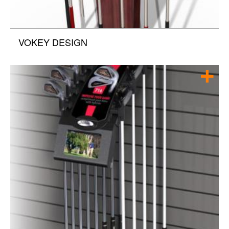
VOKEY DESIGN