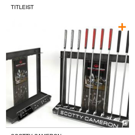
TITLEIST