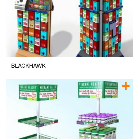
BLACKHAWK