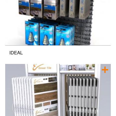
IDEAL