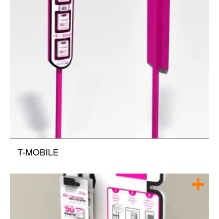
T-MOBILE