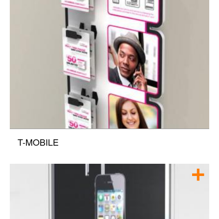
T-MOBILE