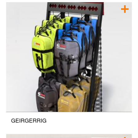
GEIRGERRIG