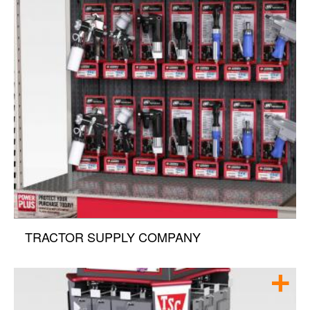
TRACTOR SUPPLY COMPANY