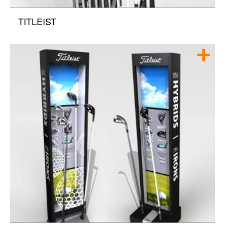
TITLEIST