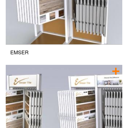
EMSER