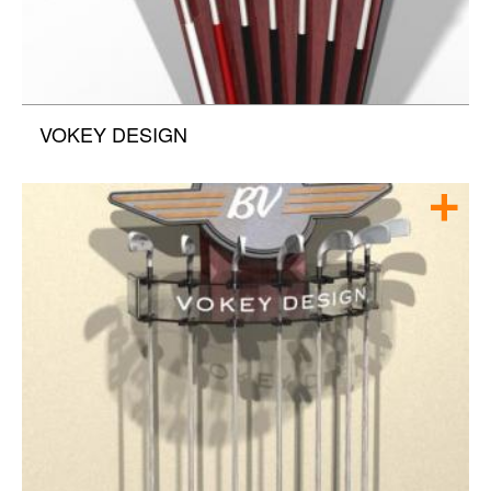
VOKEY DESIGN