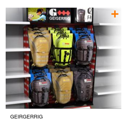
GEIRGERRIG