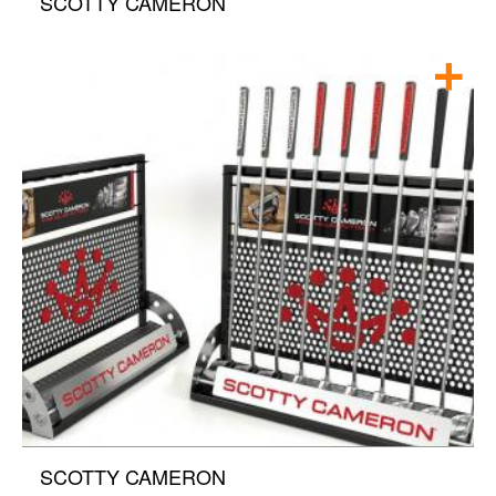
SCOTTY CAMERON
SCOTTY CAMERON