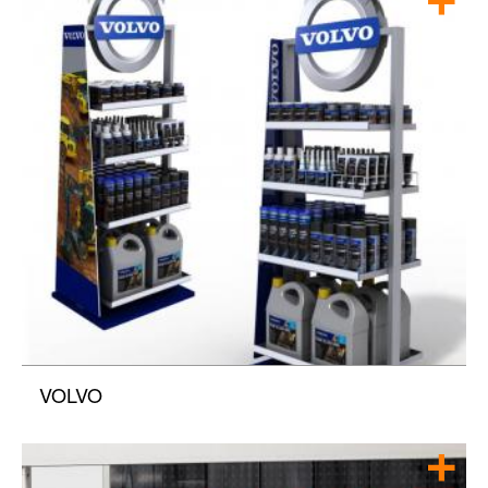
VOLVO