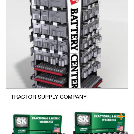
TRACTOR SUPPLY COMPANY