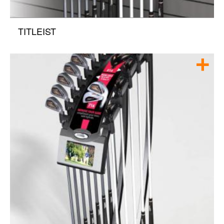
TITLEIST