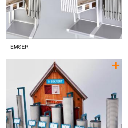
EMSER