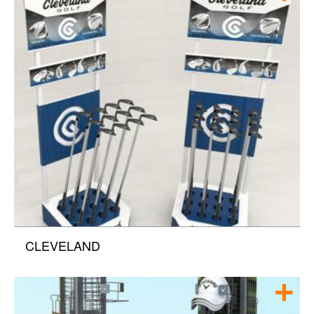
CLEVELAND