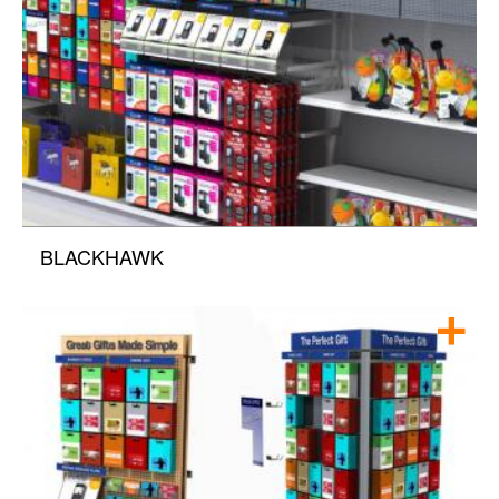
BLACKHAWK