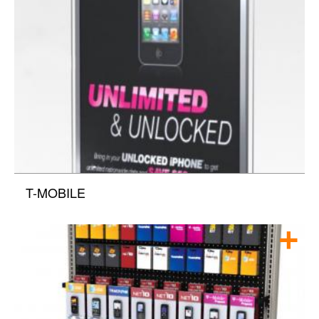
T-MOBILE