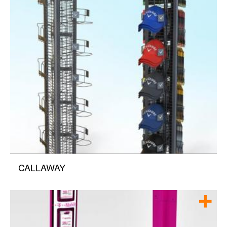
CALLAWAY