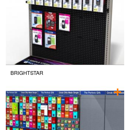
BRIGHTSTAR